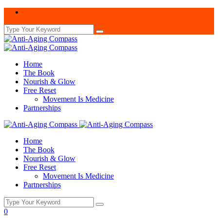
Home
The Book
Nourish & Glow
Free Reset
Movement Is Medicine
Partnerships
Home
The Book
Nourish & Glow
Free Reset
Movement Is Medicine
Partnerships
0