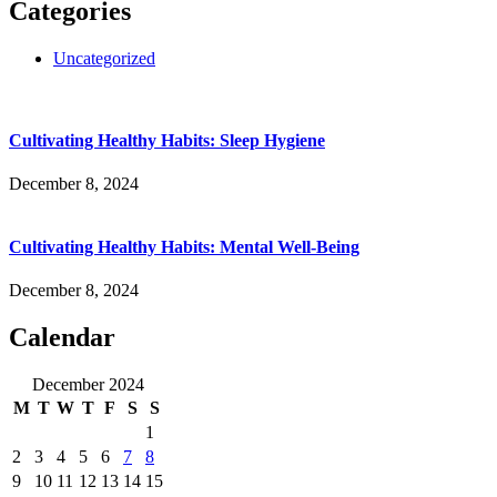
Categories
Uncategorized
Cultivating Healthy Habits: Sleep Hygiene
December 8, 2024
Cultivating Healthy Habits: Mental Well-Being
December 8, 2024
Calendar
December 2024
M
T
W
T
F
S
S
1
2
3
4
5
6
7
8
9
10
11
12
13
14
15