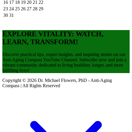
16
17
18
19
20
21
22
23
24
25
26
27
28
29
30
31
EXPLORE VITALITY: WATCH,
LEARN, TRANSFORM!
Discover practical tips, expert insights, and inspiring stories on our
Anti-Aging Compass YouTube Channel. Subscribe now and join a
vibrant community dedicated to living healthier, longer, and more
fulfilling lives!
Copyright © 2026 Dr. Michael Flowers, PhD - Anti-Aging
Compass | All Rights Reserved