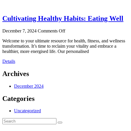
Cultivating Healthy Habits: Eating Well
December 7, 2024
Comments Off
Welcome to your ultimate resource for health, fitness, and wellness
transformation. It’s time to reclaim your vitality and embrace a
healthier, more energised life. Our personalised
Details
Archives
December 2024
Categories
Uncategorized