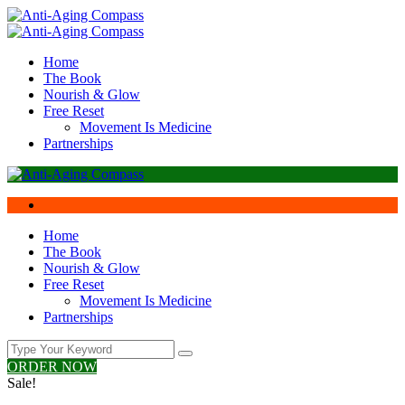
Home
The Book
Nourish & Glow
Free Reset
Movement Is Medicine
Partnerships
Home
The Book
Nourish & Glow
Free Reset
Movement Is Medicine
Partnerships
ORDER NOW
Sale!