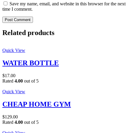
Save my name, email, and website in this browser for the next
time I comment.
Post Comment
Related products
Quick View
WATER BOTTLE
$
17.00
Rated
4.00
out of 5
Quick View
CHEAP HOME GYM
$
129.00
Rated
4.00
out of 5
Quick View