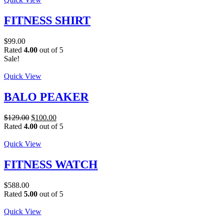
FITNESS SHIRT
$
99.00
Rated
4.00
out of 5
Sale!
Quick View
BALO PEAKER
Original
Current
$
129.00
$
100.00
price
price
Rated
4.00
out of 5
was:
is:
$129.00.
$100.00.
Quick View
FITNESS WATCH
$
588.00
Rated
5.00
out of 5
Quick View