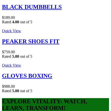
BLACK DUMBBELLS
$
189.00
Rated
4.00
out of 5
Quick View
PEAKER SHOES FIT
$
759.00
Rated
5.00
out of 5
Quick View
GLOVES BOXING
$
988.00
Rated
5.00
out of 5
EXPLORE VITALITY: WATCH,
LEARN, TRANSFORM!