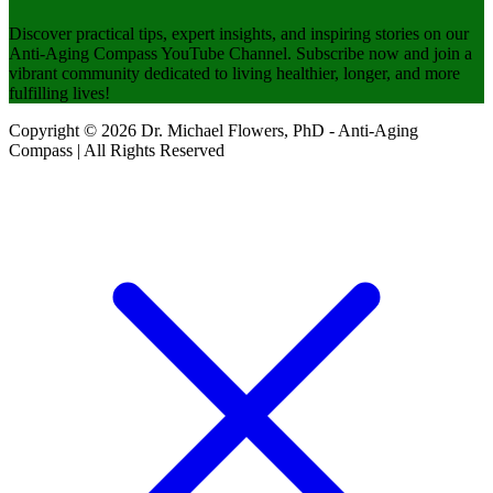
Discover practical tips, expert insights, and inspiring stories on our
Anti-Aging Compass YouTube Channel. Subscribe now and join a
vibrant community dedicated to living healthier, longer, and more
fulfilling lives!
Copyright © 2026 Dr. Michael Flowers, PhD - Anti-Aging
Compass | All Rights Reserved