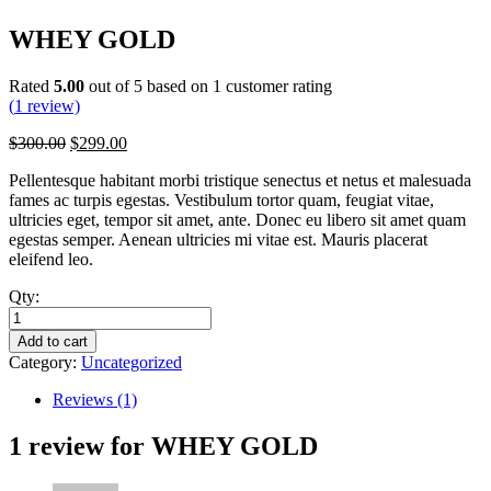
WHEY GOLD
Rated
5.00
out of 5 based on
1
customer rating
(
1
review)
Original
Current
$
300.00
$
299.00
price
price
Pellentesque habitant morbi tristique senectus et netus et malesuada
was:
is:
fames ac turpis egestas. Vestibulum tortor quam, feugiat vitae,
$300.00.
$299.00.
ultricies eget, tempor sit amet, ante. Donec eu libero sit amet quam
egestas semper. Aenean ultricies mi vitae est. Mauris placerat
eleifend leo.
Qty:
WHEY
GOLD
Add to cart
quantity
Category:
Uncategorized
Reviews (1)
1 review for
WHEY GOLD