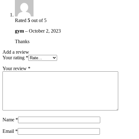
Rated
5
out of 5
gym
–
October 2, 2023
Thanks
Add a review
Your rating
*
Your review
*
Name
*
Email
*